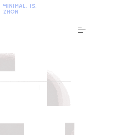
Minimal. is.
zhon